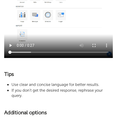
Tips
Use clear and concise language for better results.
If you don’t get the desired response, rephrase your
query.
Additional options