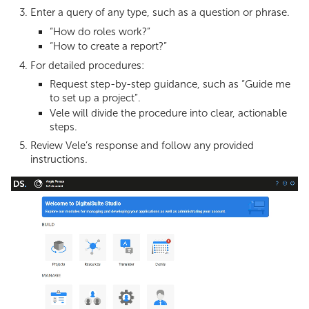
Enter a query of any type, such as a question or phrase.
“How do roles work?”
“How to create a report?”
For detailed procedures:
Request step-by-step guidance, such as “Guide me
to set up a project”.
Vele will divide the procedure into clear, actionable
steps.
Review Vele’s response and follow any provided
instructions.