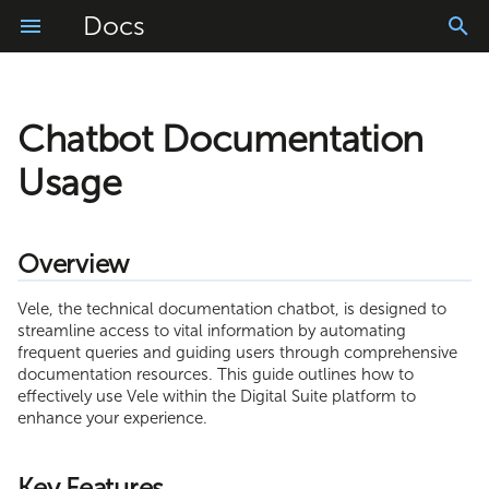
Docs
Chatbot Documentation
Getting Started
What is DSEC
Installation
Logs Application
Overview
Account Configuration
Connector Library
Project Configuration
Usage
Prerequisites
FileReader Adapter
Usage
Manage
Downloads
Login and Logout
App Translator
Key Features
My Settings
Resources
Messages
Windows Installation Guide
FileWriter Adapter
Import
Installation
Homepage
Easy Builder
Using the Chatbot
Role Management
WebModeler
Schedules
Linux Installation Guide
JDBC Adapter
Overview
Build
Adapters
Tasks and Requests Basket
Starting a Conversation
User Management
ProcessModeler
Process Console
Usage and Testing
LDAP Adapter
Vele, the technical documentation chatbot, is designed to
streamline access to vital information by automating
Monitor
Offline Mode
Tips
Composite API
Upgrade
SMTP Adapter
frequent queries and guiding users through comprehensive
documentation resources. This guide outlines how to
Application Settings
Additional options
Troubleshooting
FTP Adapter
effectively use Vele within the Digital Suite platform to
enhance your experience.
Text and Document Scanner
Agent Configuration File
SAP JCo Adapter
Key Features