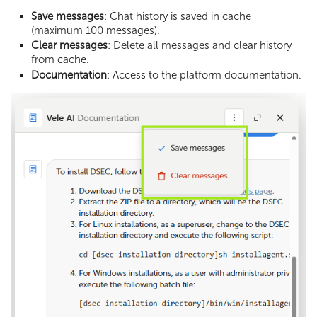
Save messages
: Chat history is saved in cache
(maximum 100 messages).
Clear messages
: Delete all messages and clear history
from cache.
Documentation
: Access to the platform documentation.