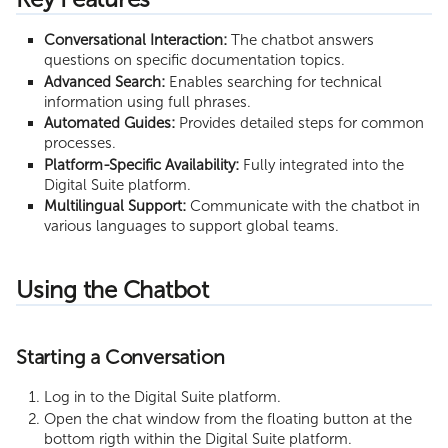
Execution Limits
Conversational Interaction:
The chatbot answers
questions on specific documentation topics.
Advanced Search:
Enables searching for technical
information using full phrases.
Automated Guides:
Provides detailed steps for common
processes.
Platform-Specific Availability:
Fully integrated into the
Digital Suite platform.
Multilingual Support:
Communicate with the chatbot in
various languages to support global teams.
Using the Chatbot
Starting a Conversation
Log in to the Digital Suite platform.
Open the chat window from the floating button at the
bottom rigth within the Digital Suite platform.